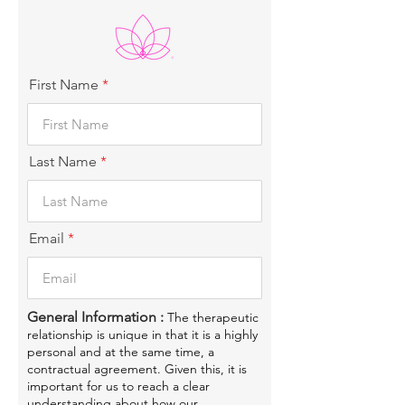
First Name
Last Name
Email
General Information :
The therapeutic
relationship is unique in that it is a highly
personal and at the same time, a
contractual agreement. Given this, it is
important for us to reach a clear
understanding about how our