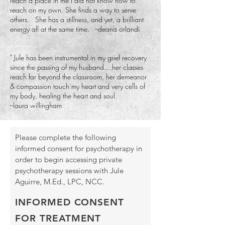
reach a place in me I did not know how to
reach on my own. She finds a way to serve
others. She has a stillness, and yet, a brilliant
energy all at the same time. --deana orlandi
"
Jule has been instrumental in my grief recovery
since the passing of my husband....her classes
reach far beyond the classroom, her demeanor
& compassion touch my heart and very cells of
my body, healing the heart and soul.
--laura willingham ​
Please complete the following
informed consent for psychotherapy in
order to begin accessing private
psychotherapy sessions with Jule
Aguirre, M.Ed., LPC, NCC.
INFORMED CONSENT
FOR TREATMENT