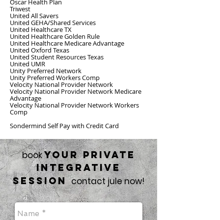
Oscar Health Plan
Triwest
United All Savers
United GEHA/Shared Services
United Healthcare TX
United Healthcare Golden Rule
United Healthcare Medicare Advantage
United Oxford Texas
United Student Resources Texas
United UMR
Unity Preferred Network
Unity Preferred Workers Comp
Velocity National Provider Network
Velocity National Provider Network Medicare
Advantage
Velocity National Provider Network Workers
Comp
Sondermind Self Pay with Credit Card
your private
book
integrative
session
contact jule now!