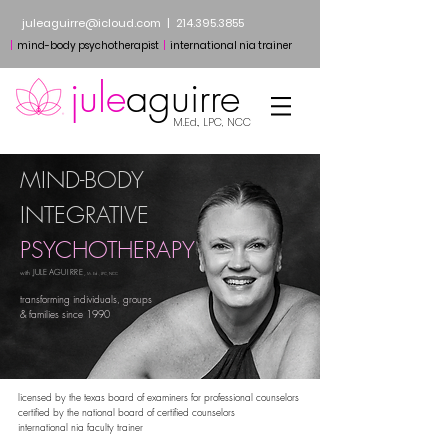
juleaguirre@icloud.com
​
|
214.395.3855
​​
|
mind-body psychotherapist
|
international nia trainer
jule
aguirre
M.Ed., LPC, NCC
MIND-BODY
INTEGRATIVE
PSYCHOTHERAPY
JULE AG
UIRRE
with
,
M.Ed.,
LPC, NCC
transforming individuals, groups
& families since 1990​
​​licensed by the texas board of examiners for professional counselors
certified by the national board of certified counselors
international nia faculty trainer