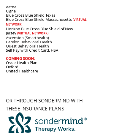
Aetna
Cigna
Blue Cross Blue Shield Texas
Blue Cross Blue Shield Massachusetts
(VIRTUAL
NETWORK)
Horizon Blue Cross Blue Shield of New
Jersey
(VIRTUAL NETWORK)
Ascension (Smarthealth)
Carelon Behavioral Health
Quest Behavioral Health
Self Pay with Credit Card, HSA
COMING SOON:
Oscar Health Plan
Oxford
United Healthcare
OR THROUGH SONDERMIND WITH
PLANS
THESE INSURANCE