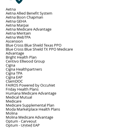
Aetna
Aetna Allied Benefit System
Aetna Boon Chapman
Aetna GEHA
Aetna Marpai
Aetna Medicare Advantage
Aetna Meritain
Aetna WebTPA
Ascension
Blue Cross Blue Shield Texas PPO
Blue Cross Blue Shield TX PPO Medicare
Advantage
Bright Health Plan
Centivo Ellwood Group
Cigna
Cigna Healthpartners
Cigna TPA
Cigna EAP
ClaimDOC
FAIROS Powered by OccuNet
Friday Health Plans
Humana Medicare Advantage
Medical Mutual
Medicare
Medicare Supplemental Plan
Moda Marketplace Health Plans
Molina
Molina Medicare Advantage
Optum - Carveout
Optum - United EAP