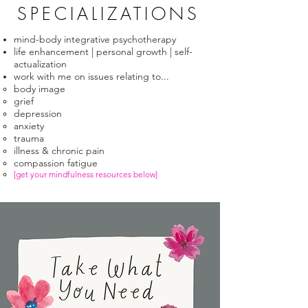
SPECIALIZATIONS
mind-body integrative psychotherapy​
life enhancement | personal growth | self-
actualization
work with me on issues relating to...
body image
grief
depression
anxiety
trauma
illness & chronic pain​
compassion fatigue
[get your mindfulness resources below]