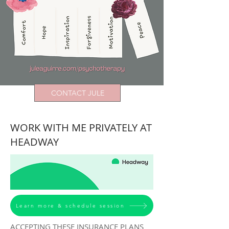
CONTACT JULE
WORK WITH ME PRIVATELY AT
HEADWAY
Learn more & schedule session
ACCEPTING THESE INSURANCE PLANS