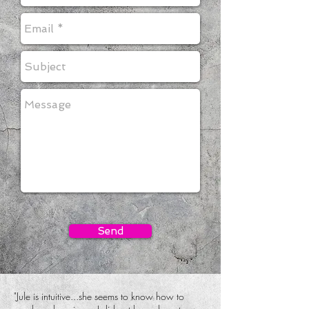
Send
"
Jule is intuitive...she seems to know how to