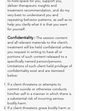
to hold space for you, support you,
deliver therapeutic insights and
treatment recommendation, and do my
very best to understand you and
repeating
behavior patterns, as well as to
help you clarify what it is that you want
for yourself.
Confidentiality :
The session content
and all relevant materials to the client’s
treatment will be held confidential unless
you request in writing to have all or
portions of such content released to a
specifically named person/persons.
Limitations of such client held privilege of
confidentiality exist and are itemized
below:
If a client threatens or attempts to
commit suicide or otherwise conducts
him/her self in a manner in which there is
a substantial risk of incurring serious
bodily harm.
If a client threatens grave bodily harm or