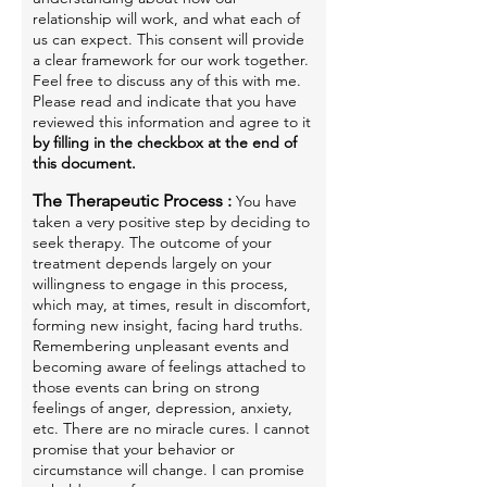
relationship will work, and what each of
us can expect. This consent will provide
a clear framework for our work together.
Feel free to discuss any of this with me.
Please read and indicate that you have
reviewed this information and agree to it
by filling in the checkbox at the end of
this document.
The Therapeutic Process :
You have
taken a very positive step by deciding to
seek therapy. The outcome of your
treatment depends largely on your
willingness to engage in this process,
which may, at times, result in discomfort,
forming new insight, facing hard truths.
Remembering unpleasant events and
becoming aware of feelings attached to
those events can bring on strong
feelings of anger, depression, anxiety,
etc. There are no miracle cures. I cannot
promise that your behavior or
circumstance will change. I can promise